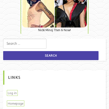
Nicki Minaj Then & Now!
Search for:
LINKS
Log in
Homepage