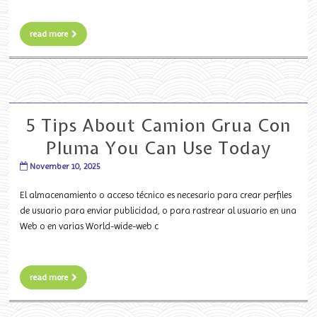
read more
5 Tips About Camion Grua Con
Pluma You Can Use Today
November 10, 2025
El almacenamiento o acceso técnico es necesario para crear perfiles
de usuario para enviar publicidad, o para rastrear al usuario en una
Web o en varias World-wide-web c
read more