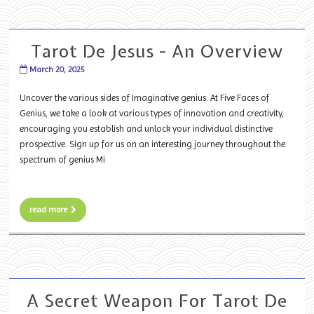
Tarot De Jesus - An Overview
March 20, 2025
Uncover the various sides of Imaginative genius. At Five Faces of
Genius, we take a look at various types of innovation and creativity,
encouraging you establish and unlock your individual distinctive
prospective. Sign up for us on an interesting journey throughout the
spectrum of genius.Mi
read more
A Secret Weapon For Tarot De