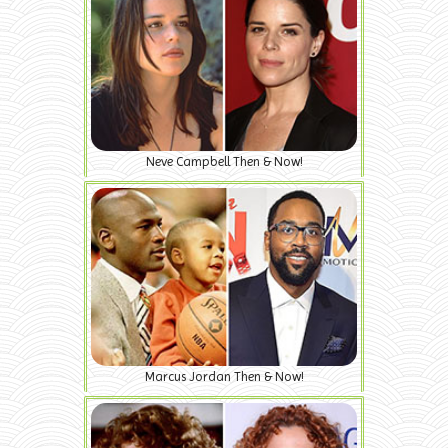
Neve Campbell Then & Now!
Marcus Jordan Then & Now!