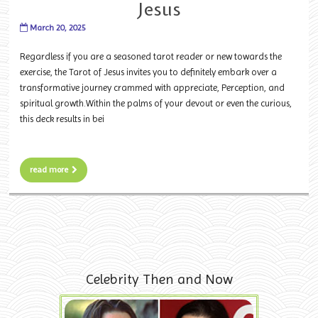
Jesus
March 20, 2025
Regardless if you are a seasoned tarot reader or new towards the
exercise, the Tarot of Jesus invites you to definitely embark over a
transformative journey crammed with appreciate, Perception, and
spiritual growth.Within the palms of your devout or even the curious,
this deck results in bei
read more
Celebrity Then and Now