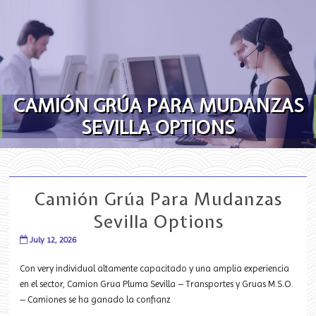
Skip to content
CAMIÓN GRÚA PARA MUDANZAS
SEVILLA OPTIONS
Camión Grúa Para Mudanzas
Sevilla Options
July 12, 2026
Con very individual altamente capacitado y una amplia experiencia
en el sector, Camion Grua Pluma Sevilla – Transportes y Gruas M.S.O.
– Camiones se ha ganado la confianz