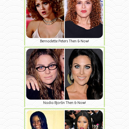
Bernadette Peters Then & Now!
Nadia Bjorlin Then & Now!