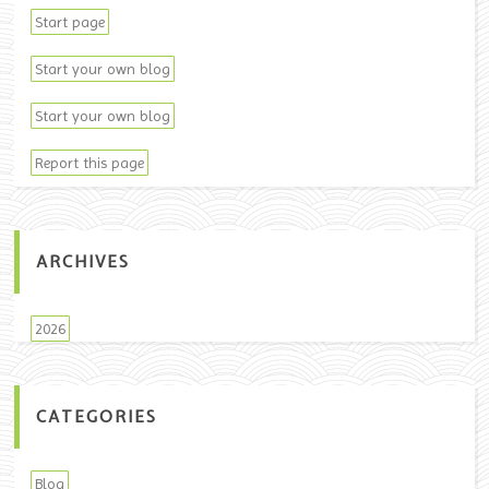
Start page
Start your own blog
Start your own blog
Report this page
ARCHIVES
2026
CATEGORIES
Blog